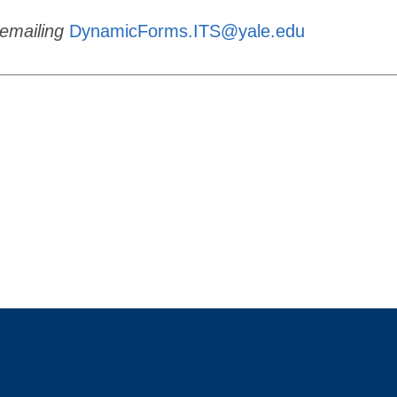
emailing
DynamicForms.ITS@yale.edu