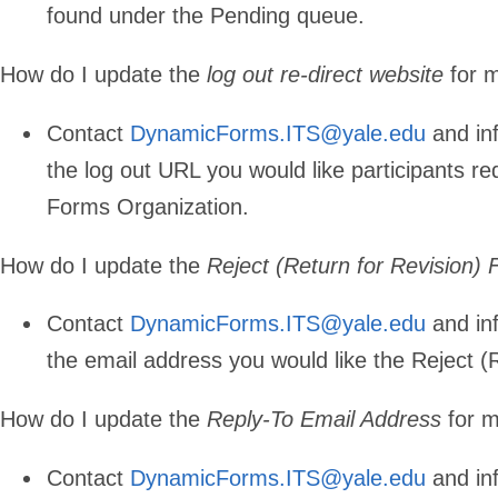
found under the Pending queue.
How do I update the
log out re-direct website
for 
Contact
DynamicForms.ITS@yale.edu
and in
the log out URL you would like participants re
Forms Organization.
How do I update the
Reject (Return for Revision)
Contact
DynamicForms.ITS@yale.edu
and in
the email address you would like the Reject (
How do I update the
Reply-To Email Address
for m
Contact
DynamicForms.ITS@yale.edu
and in