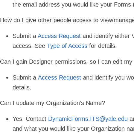
the email address you would like your Forms 
How do I give other people access to view/mana
Submit a
Access Request
and identify either
access. See
Type of Access
for details.
Can I gain Designer permissions, so I can edit m
Submit a
Access Request
and identify you wo
details.
Can I update my Organization’s Name?
Yes, Contact
DynamicForms.ITS@yale.edu
an
and what you would like your Organization n