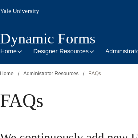
Skip
Yale University
to
main
content
Dynamic Forms
Home
Designer Resources
Administrat
Home
Administrator Resources
FAQs
FAQs
We continuously add new F