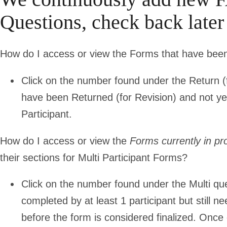
Questions, check back late
How do I access or view the Forms that have be
Click on the number found under the Return (fo
have been Returned (for Revision) and not y
Participant.
How do I access or view the
Forms currently in pr
their sections for Multi Participant Forms?
Click on the number found under the Multi queu
completed by at least 1 participant but still n
before the form is considered finalized. Once 