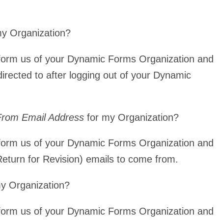
my Organization?
form us of your Dynamic Forms Organization and
directed to after logging out of your Dynamic
 From Email Address
for my Organization?
form us of your Dynamic Forms Organization and
Return for Revision) emails to come from.
y Organization?
form us of your Dynamic Forms Organization and