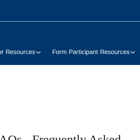
or Resources
Form Participant Resources
AQs - Frequently Asked