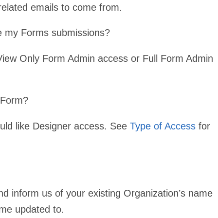
related emails to come from.
ge my Forms submissions?
 View Only Form Admin access or Full Form Admin
y Form?
uld like Designer access. See
Type of Access
for
d inform us of your existing Organization’s name
ame updated to.