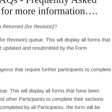
r for more information….
en
Returned (for Revision)
?
r Revision) queue. This will display all forms that
et updated and resubmitted by the Form
ogress
that require further participants to complete
e. This will display all forms that have been
eed other Participants to complete their sections
completed by all Participants, the form will be