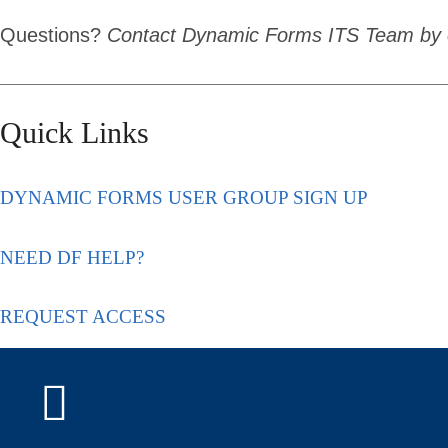
Questions?
Contact Dynamic Forms ITS Team by 
Quick Links
DYNAMIC FORMS USER GROUP SIGN UP
NEED DF HELP?
REQUEST ACCESS
