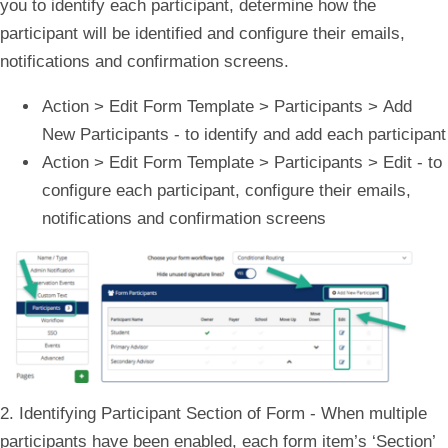
you to identify each participant, determine how the
participant will be identified and configure their emails,
notifications and confirmation screens.
Action
>
Edit Form Template
>
Participants
>
Add
New Participants
- to identify and add each participant
Action
>
Edit Form Template
>
Participants
>
Edit
- to
configure each participant, configure their emails,
notifications and confirmation screens
2. Identifying Participant Section of Form
- When multiple
participants have been enabled, each form item’s ‘Section’