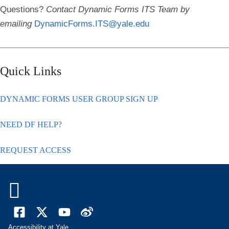
Questions?
Contact Dynamic Forms ITS Team by
emailing
DynamicForms.ITS@yale.edu
Quick Links
DYNAMIC FORMS USER GROUP SIGN UP
NEED DF HELP?
REQUEST ACCESS

Facebook
X
YouTube
Weibo
Accessibility at Yale