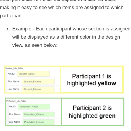
making it easy to see which items are assigned to which
participant.
Example
- Each participant whose section is assigned
will be displayed as a different color in the design
view, as seen below: