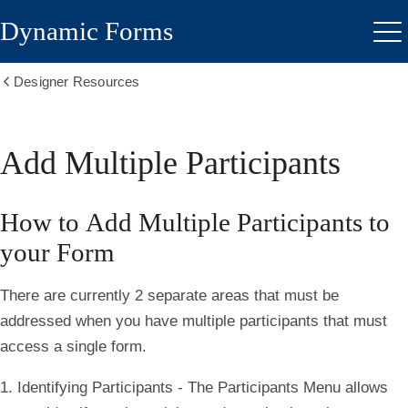
Skip
Dynamic Forms
to
Me
main
content
Designer Resources
Show
all
breadcrumbs
Add Multiple Participants
How to
Add Multiple Participants
to
your Form
There are currently 2 separate areas that must be
addressed when you have multiple participants that must
access a single form.
1. Identifying Participants
- The Participants Menu allows