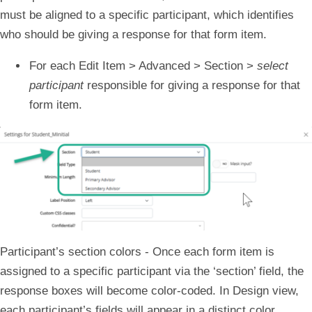
must be aligned to a specific participant, which identifies
who should be giving a response for that form item.
For each
Edit Item > Advanced > Section >
select
participant
responsible for giving a response for that
form item.
Participant’s section colors
- Once each form item is
assigned to a specific participant via the ‘section’ field, the
response boxes will become color-coded. In Design view,
each participant’s fields will appear in a distinct color,