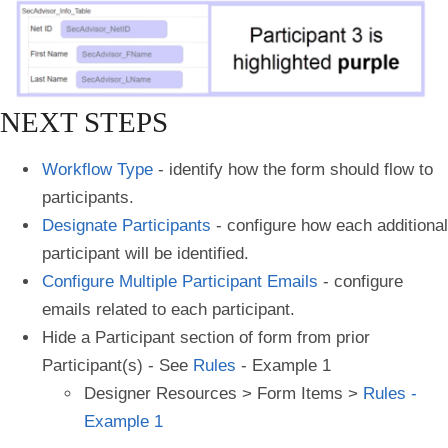
NEXT STEPS
Workflow Type
- identify how the form should flow to
participants.
Designate Participants
-
configure how each additional
participant will be identified.
Configure Multiple Participant Emails
- configure
emails related to each participant.
Hide a Participant section of form from prior
Participant(s)
- See
Rules
- Example 1
Designer Resources > Form Items >
Rules -
Example 1